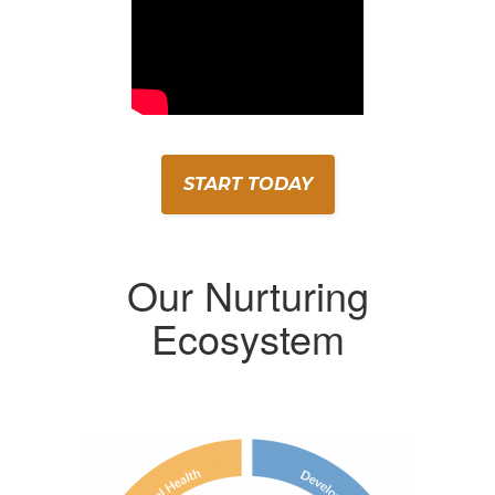
START TODAY
Our Nurturing
Ecosystem