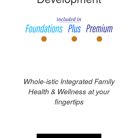
Whole-istic Integrated Family
Health & Wellness at your
fingertips