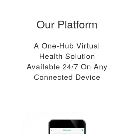
Our Platform
A One-Hub Virtual
Health Solution
Available 24/7 On Any
Connected Device