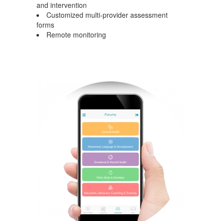
and intervention
Customized multi-provider assessment
forms
Remote monitoring