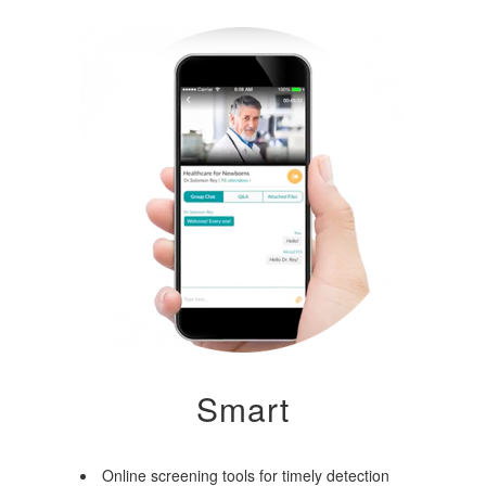
Smart
Online screening tools for timely detection