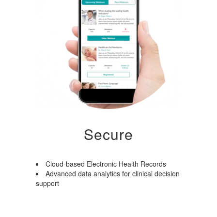
Secure
Cloud-based Electronic Health Records
Advanced data analytics for clinical decision
support