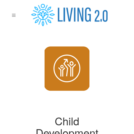
Child
Development