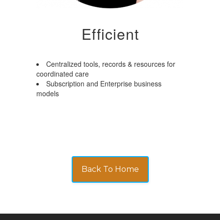
Efficient
Centralized tools, records & resources for
coordinated care
Subscription and Enterprise business
models
Back To Home