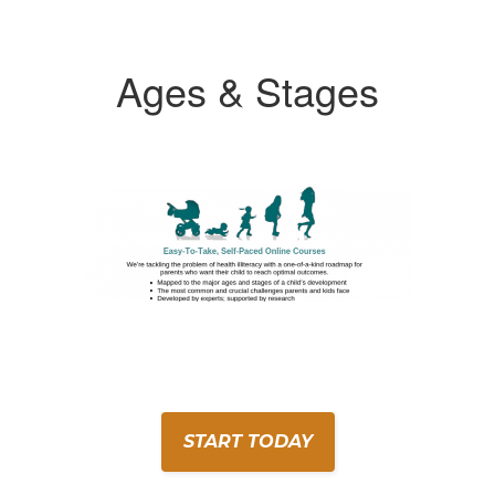
Ages & Stages
START TODAY