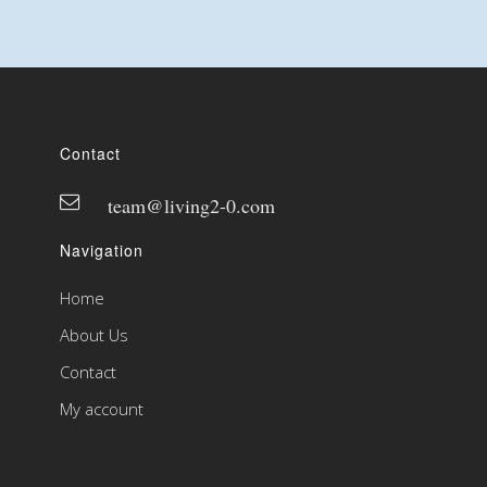
Contact
team@living2-0.com
Navigation
Home
About Us
Contact
My account