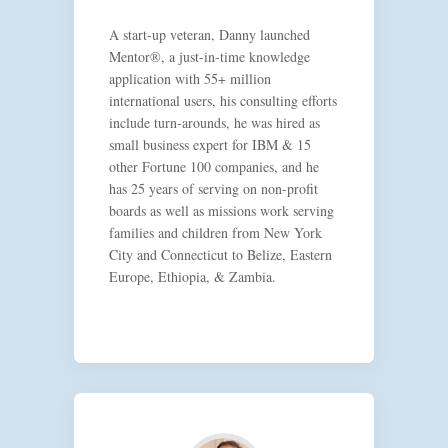
A start-up veteran, Danny launched
Mentor®, a just-in-time knowledge
application with 55+ million
international users, his consulting efforts
include turn-arounds, he was hired as
small business expert for IBM & 15
other Fortune 100 companies, and he
has 25 years of serving on non-profit
boards as well as missions work serving
families and children from New York
City and Connecticut to Belize, Eastern
Europe, Ethiopia, & Zambia.