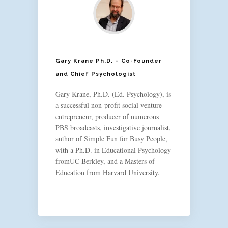
Gary Krane Ph.D. – Co-Founder
and Chief Psychologist
Gary Krane, Ph.D. (Ed. Psychology), is
a successful non-profit social venture
entrepreneur, producer of numerous
PBS broadcasts, investigative journalist,
author of Simple Fun for Busy People,
with a Ph.D. in Educational Psychology
fromUC Berkley, and a Masters of
Education from Harvard University.