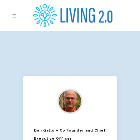
Dan Gallo – Co Founder and Chief
Executive Officer