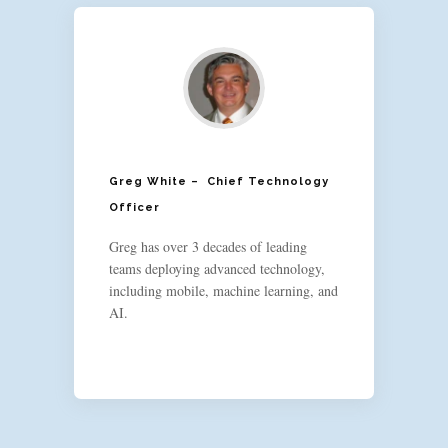
Greg White – Chief Technology
Officer
Greg has over 3 decades of leading
teams deploying advanced technology,
including mobile, machine learning, and
AI.